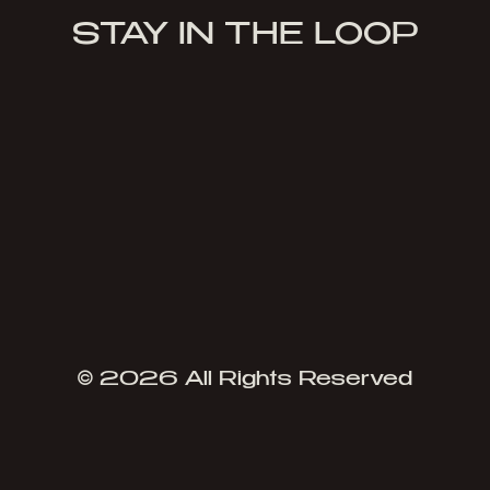
STAY IN THE LOOP
Sign Up
© 2026 All Rights Reserved